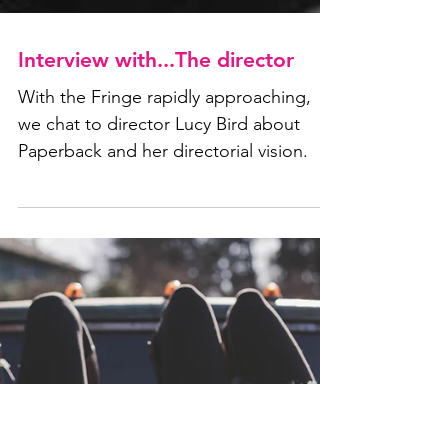
Interview with...The director
With the Fringe rapidly approaching,
we chat to director Lucy Bird about
Paperback and her directorial vision.