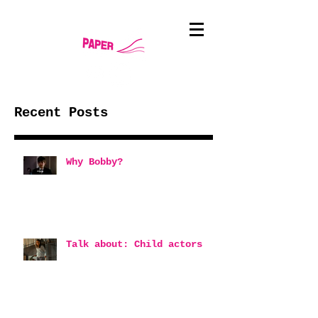
Recent Posts
Why Bobby?
Talk about: Child actors