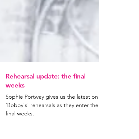
Rehearsal update: the final
weeks
Sophie Portway gives us the latest on
'Bobby's' rehearsals as they enter their
final weeks.