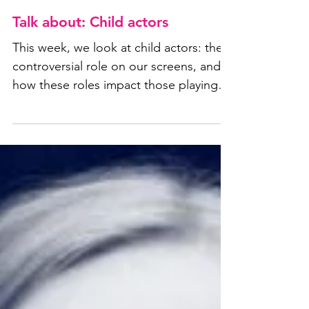
Talk about: Child actors
This week, we look at child actors: their
controversial role on our screens, and
how these roles impact those playing
them.