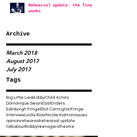
Rehearsal update: the final
weeks
Archive
March 2018
August 2017
July 2017
Tags
Big Little Lies
Bobby
Child Actors
Domonique Swain
EastEnders
Edinburgh Fringe
Eliot Carrington
Fringe
Interview
Linda Blair
Nicole Kidman
issues
opinion
rehearsal
rehearsal update
talkaboutBobby
teenagers
theatre