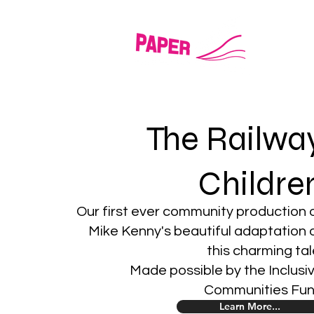
LITT
The Railwa
Childre
Our first ever community production 
Mike Kenny's beautiful adaptation 
this charming tal
Made possible by the Inclusi
Communities Fu
Learn More...