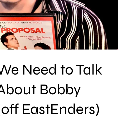
We Need to Talk
About Bobby
(off EastEnders)