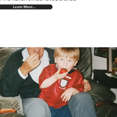
Learn More...