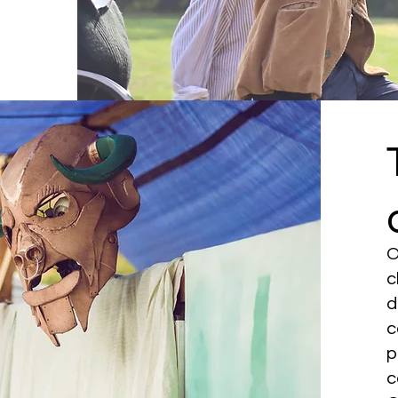
O
c
d
c
p
c