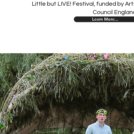
Little but LIVE! Festival, funded by Art
Council Englan
Learn More...