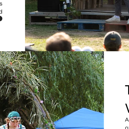
s
d
A
o