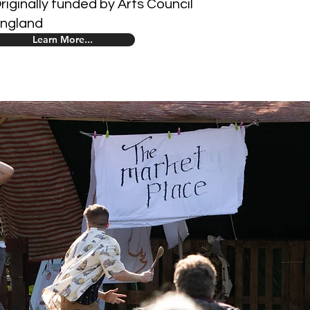
riginally funded by Arts Council
ngland
Learn More...