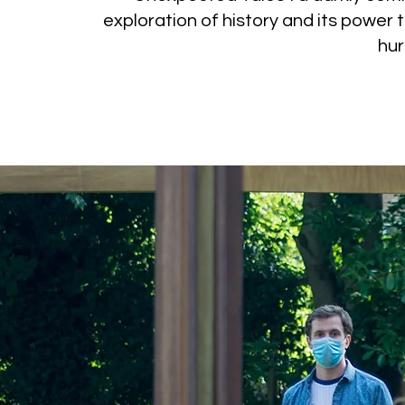
exploration of history and its power 
hur