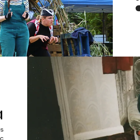
a
's
ic