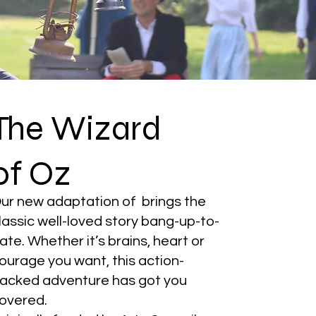
The Wizard
of Oz
ur new adaptation of brings the
lassic well-loved story bang-up-to-
ate. Whether it’s brains, heart or
ourage you want, this action-
acked adventure has got you
overed.