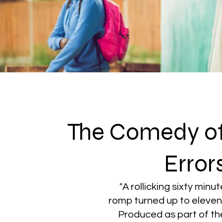
The Comedy o
Error
"A rollicking sixty minu
romp turned up to eleven"
Produced as part of th