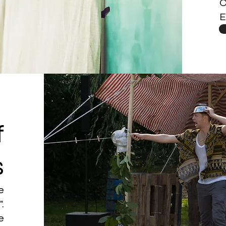
O
E
f
s
te
.
e