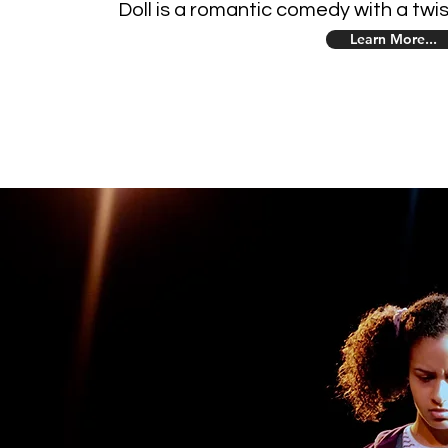
Doll is a romantic comedy with a twis
Learn More...