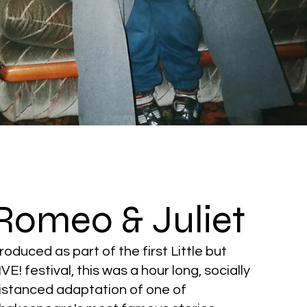
Romeo & Juliet
roduced as part of the first Little but
IVE! festival, this was a hour long, socially
istanced adaptation of one of