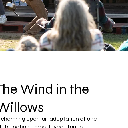
The Wind in the
Willows
 charming open-air adaptation of one
f the nation's most loved stories.