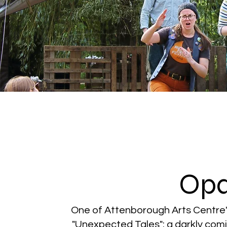
Op
One of Attenborough Arts Centre
"Unexpected Tales": a darkly com