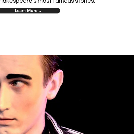
hakespeare's most famous stories.
Learn More...