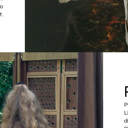
to
t.
P
L
d