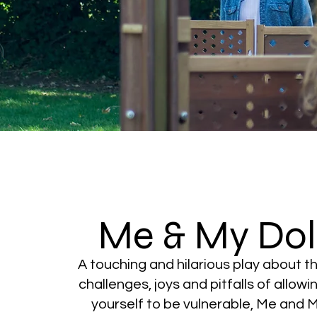
Me & My Dol
A touching and hilarious play about t
challenges, joys and pitfalls of allowi
yourself to be vulnerable, Me and 