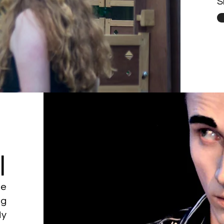
S
l
he
ng
My