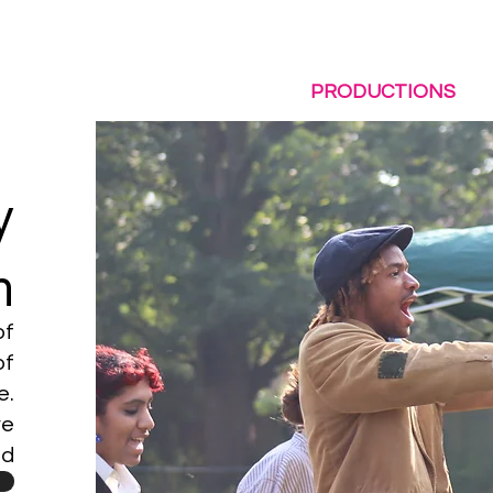
LE BUT LIVE!
ABOUT US
PRODUCTIONS
y
n
of
of
e.
ve
nd