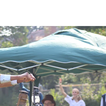
WORK WITH US
MORE...