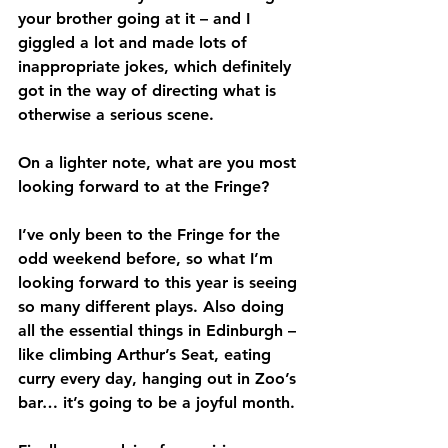
your brother going at it – and I 
giggled a lot and made lots of 
inappropriate jokes, which definitely 
got in the way of directing what is 
otherwise a serious scene.
On a lighter note, what are you most 
looking forward to at the Fringe?
I’ve only been to the Fringe for the 
odd weekend before, so what I’m 
looking forward to this year is seeing 
so many different plays. Also doing 
all the essential things in Edinburgh – 
like climbing Arthur’s Seat, eating 
curry every day, hanging out in Zoo’s 
bar… it’s going to be a joyful month.