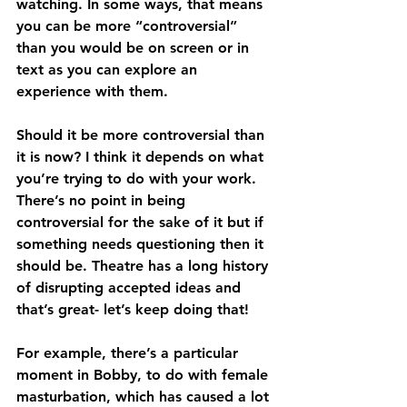
watching. In some ways, that means 
you can be more “controversial” 
than you would be on screen or in 
text as you can explore an 
experience with them.
Should it be more controversial than 
it is now? I think it depends on what 
you’re trying to do with your work. 
There’s no point in being 
controversial for the sake of it but if 
something needs questioning then it 
should be. Theatre has a long history 
of disrupting accepted ideas and 
that’s great- let’s keep doing that!
For example, there’s a particular 
moment in Bobby, to do with female 
masturbation, which has caused a lot 