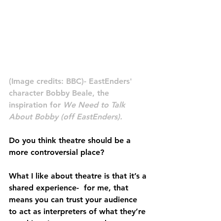
(Image credits: BBC)- EastEnders' 
character Bobby Beale, the 
inspiration for 
We Need to Talk 
About Bobby (off EastEnders).
Do you think theatre should be a 
more controversial place?
What I like about theatre is that it’s a 
shared experience-  for me, that 
means you can trust your audience 
to act as interpreters of what they’re 