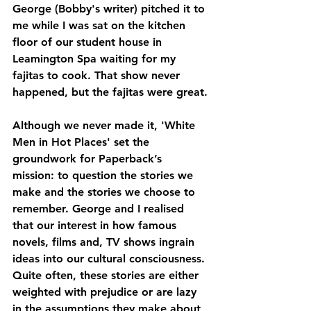
George (Bobby's writer) pitched it to 
me while I was sat on the kitchen 
floor of our student house in 
Leamington Spa waiting for my 
fajitas to cook. That show never 
happened, but the fajitas were great.
Although we never made it, 'White 
Men in Hot Places' set the 
groundwork for Paperback’s 
mission: to question the stories we 
make and the stories we choose to 
remember. George and I realised 
that our interest in how famous 
novels, films and, TV shows ingrain 
ideas into our cultural consciousness. 
Quite often, these stories are either 
weighted with prejudice or are lazy 
in the assumptions they make about 