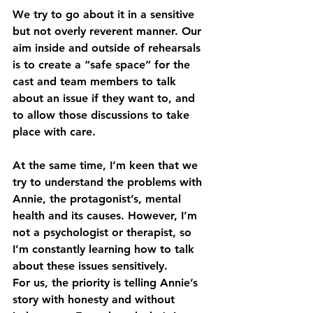
We try to go about it in a sensitive 
but not overly reverent manner. Our 
aim inside and outside of rehearsals 
is to create a “safe space” for the 
cast and team members to talk 
about an issue if they want to, and 
to allow those discussions to take 
place with care.
At the same time, I’m keen that we 
try to understand the problems with 
Annie, the protagonist’s, mental 
health and its causes. However, I’m 
not a psychologist or therapist, so 
I’m constantly learning how to talk 
about these issues sensitively.
For us, the priority is telling Annie’s 
story with honesty and without 