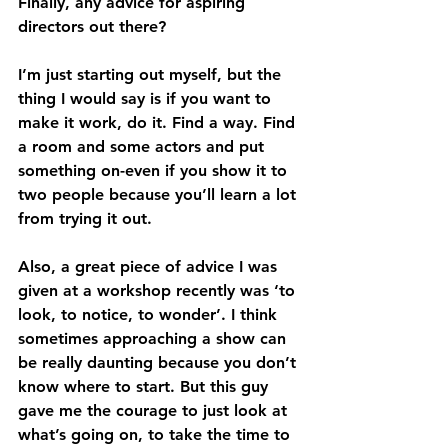
Finally, any advice for aspiring 
directors out there?
I’m just starting out myself, but the 
thing I would say is if you want to 
make it work, do it. Find a way. Find 
a room and some actors and put 
something on-even if you show it to 
two people because you’ll learn a lot 
from trying it out.
Also, a great piece of advice I was 
given at a workshop recently was ‘to 
look, to notice, to wonder’. I think 
sometimes approaching a show can 
be really daunting because you don’t 
know where to start. But this guy 
gave me the courage to just look at 
what’s going on, to take the time to 