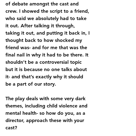
of debate amongst the cast and 
crew. I showed the script to a friend, 
who said we absolutely had to take 
it out. After talking it through, 
taking it out, and putting it back in, I 
thought back to how shocked my 
friend was- and for me that was the 
final nail in why it had to be there. It 
shouldn’t be a controversial topic 
but it is because no one talks about 
it- and that’s exactly why it should 
be a part of our story.
The play deals with some very dark 
themes, including child violence and 
mental health- so how do you, as a 
director, approach these with your 
cast?