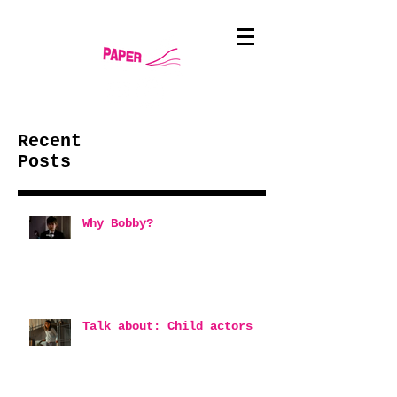
Recent
Posts
Why Bobby?
Talk about: Child actors