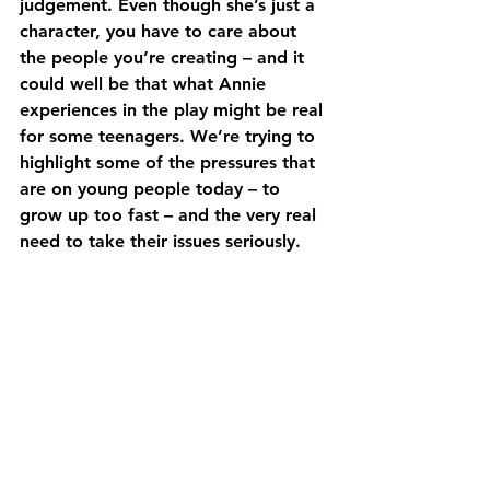
judgement. Even though she’s just a 
character, you have to care about 
the people you’re creating – and it 
could well be that what Annie 
experiences in the play might be real 
for some teenagers. We’re trying to 
highlight some of the pressures that 
are on young people today – to 
grow up too fast – and the very real 
need to take their issues seriously.