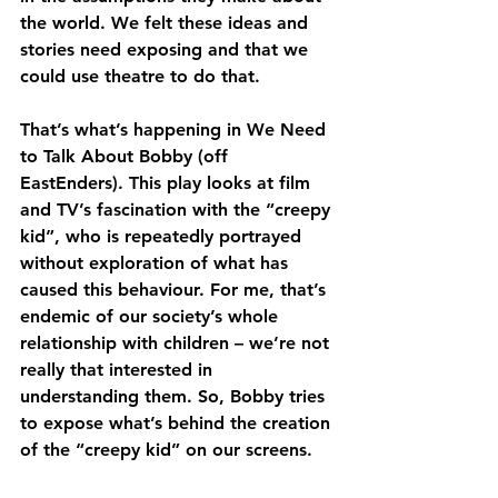
the world. We felt these ideas and 
stories need exposing and that we 
could use theatre to do that.
That’s what’s happening in We Need 
to Talk About Bobby (off 
EastEnders). This play looks at film 
and TV’s fascination with the “creepy 
kid”, who is repeatedly portrayed 
without exploration of what has 
caused this behaviour. For me, that’s 
endemic of our society’s whole 
relationship with children – we’re not 
really that interested in 
understanding them. So, Bobby tries 
to expose what’s behind the creation 
of the “creepy kid” on our screens.