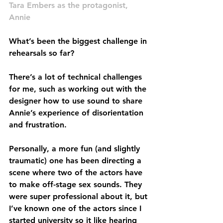
Tara Embers as the protagonist, 
Annie
What’s been the biggest challenge in 
rehearsals so far?
There’s a lot of technical challenges 
for me, such as working out with the 
designer how to use sound to share 
Annie’s experience of disorientation 
and frustration.
Personally, a more fun (and slightly 
traumatic) one has been directing a 
scene where two of the actors have 
to make off-stage sex sounds. They 
were super professional about it, but 
I’ve known one of the actors since I 
started university so it like hearing 