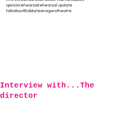
opinion
rehearsal
rehearsal update
talkaboutBobby
teenagers
theatre
Interview with...The
director