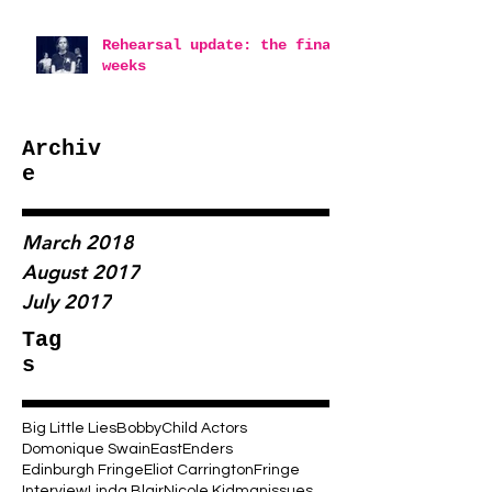
Rehearsal update: the final
weeks
Archiv
e
March 2018
August 2017
July 2017
Tag
s
Big Little Lies
Bobby
Child Actors
Domonique Swain
EastEnders
Edinburgh Fringe
Eliot Carrington
Fringe
Interview
Linda Blair
Nicole Kidman
issues