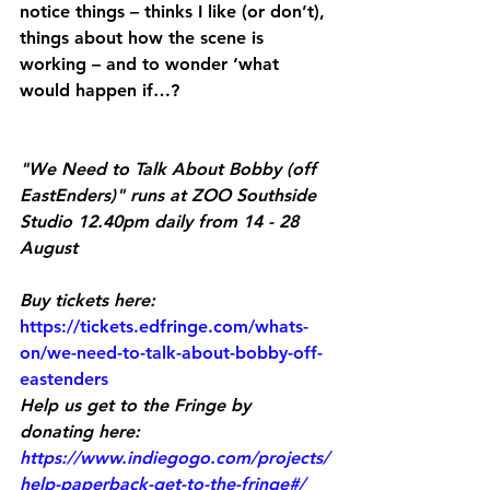
notice things – thinks I like (or don’t), 
things about how the scene is 
working – and to wonder ‘what 
would happen if…?
"We Need to Talk About Bobby (off 
EastEnders)" runs at ZOO Southside 
Studio 12.40pm daily from 14 - 28 
August
Buy tickets here:
https://tickets.edfringe.com/whats-
on/we-need-to-talk-about-bobby-off-
eastenders
Help us get to the Fringe by 
donating here:
https://www.indiegogo.com/projects/
help-paperback-get-to-the-fringe#/