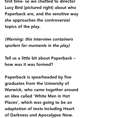
first time- so we chatted to director 
Lucy Bird (pictured right) about who 
Paperback are, and the sensitive way 
she approaches the controversial 
topics of the play.
(Warning: this interview containers 
spoilers for moments in the play)
Tell us a little bit about Paperback – 
how was it was formed?
Paperback is spearheaded by five 
graduates from the University of 
Warwick, who came together around 
an idea called 'White Men in Hot 
Places', which was going to be an 
adaptation of texts including Heart 
of Darkness and Apocalypse Now. 