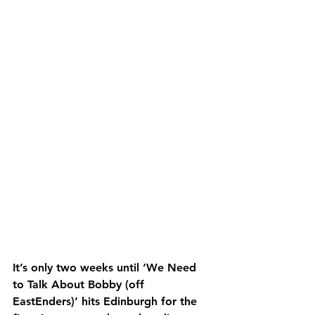
It’s only two weeks until ‘We Need 
to Talk About Bobby (off 
EastEnders)’ hits Edinburgh for the 