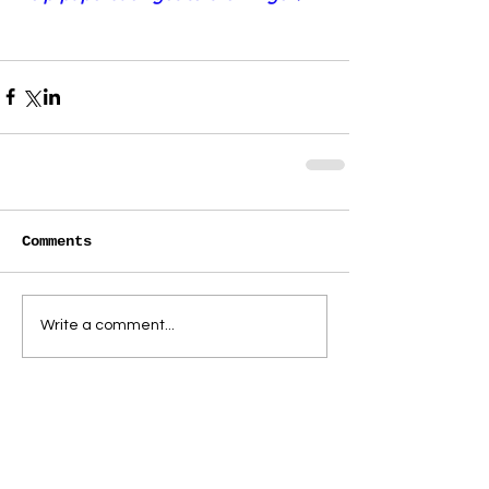
Comments
Write a comment...
paperbacktheatre@gmail.com