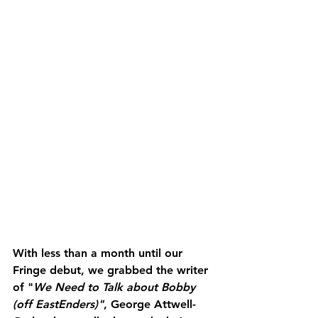
With less than a month until our 
Fringe debut, we grabbed the writer 
of "
We Need to Talk about Bobby 
(off EastEnders)"
, George Attwell-