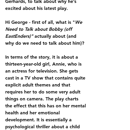
Gerhards, to talk about why he’s 
excited about his latest play.
Hi George - first of all, what is "
We 
Need to Talk about Bobby (off 
EastEnders)"
 actually about (and 
why do we need to talk about him)?
In terms of the story, it is about a 
thirteen-year-old girl, Annie, who is 
an actress for television. She gets 
cast in a TV show that contains quite 
explicit adult themes and that 
requires her to do some very adult 
things on camera. The play charts 
the effect that this has on her mental 
health and her emotional 
development. It is essentially a 
psychological thriller about a child 