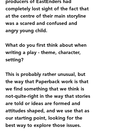
producers of EastEnders had 
completely lost sight of the fact that 
at the centre of their main storyline 
was a scared and confused and 
angry young child.
What do you first think about when 
writing a play - theme, character, 
setting?
This is probably rather unusual, but 
the way that Paperback work is that 
we find something that we think is 
not-quite-right in the way that stories 
are told or ideas are formed and 
attitudes shaped, and we use that as 
our starting point, looking for the 
best way to explore those issues.