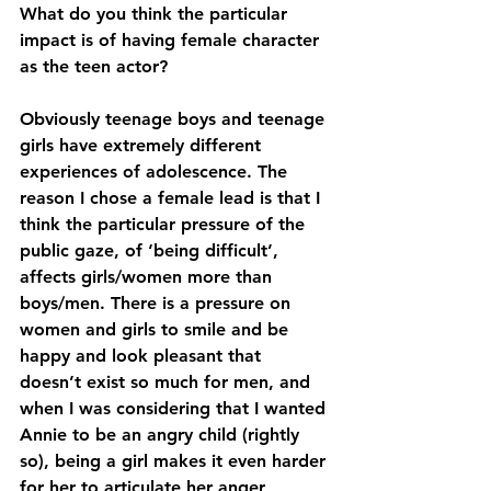
What do you think the particular 
impact is of having female character 
as the teen actor?
Obviously teenage boys and teenage 
girls have extremely different 
experiences of adolescence. The 
reason I chose a female lead is that I 
think the particular pressure of the 
public gaze, of ‘being difficult’, 
affects girls/women more than 
boys/men. There is a pressure on 
women and girls to smile and be 
happy and look pleasant that 
doesn’t exist so much for men, and 
when I was considering that I wanted 
Annie to be an angry child (rightly 
so), being a girl makes it even harder 
for her to articulate her anger 