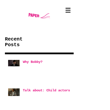
Recent
Posts
Why Bobby?
Talk about: Child actors