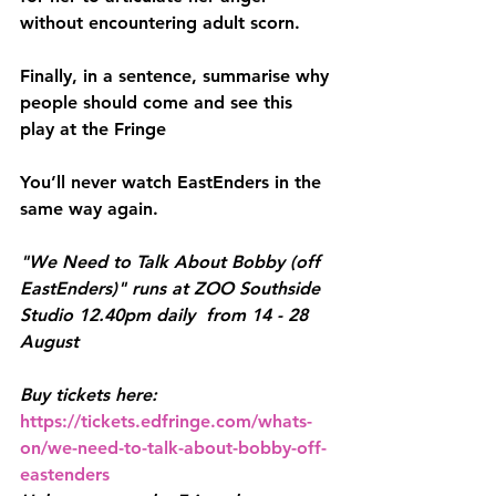
without encountering adult scorn.
Finally, in a sentence, summarise why 
people should come and see this 
play at the Fringe
You’ll never watch EastEnders in the 
same way again.
"We Need to Talk About Bobby (off 
EastEnders)" runs at ZOO Southside 
Studio 12.40pm daily  from 14 - 28 
August
Buy tickets here: 
https://tickets.edfringe.com/whats-
on/we-need-to-talk-about-bobby-off-
eastenders 