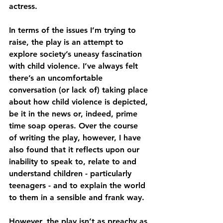
actress.
In terms of the issues I’m trying to 
raise, the play is an attempt to 
explore society’s uneasy fascination 
with child violence. I’ve always felt 
there’s an uncomfortable 
conversation (or lack of) taking place 
about how child violence is depicted, 
be it in the news or, indeed, prime 
time soap operas. Over the course 
of writing the play, however, I have 
also found that it reflects upon our 
inability to speak to, relate to and 
understand children - particularly 
teenagers - and to explain the world 
to them in a sensible and frank way.
However, the play isn’t as preachy as 