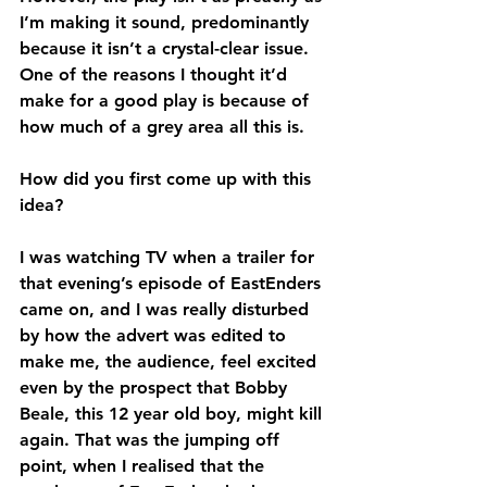
I’m making it sound, predominantly 
because it isn’t a crystal-clear issue. 
One of the reasons I thought it’d 
make for a good play is because of 
how much of a grey area all this is.
How did you first come up with this 
idea?
I was watching TV when a trailer for 
that evening’s episode of EastEnders 
came on, and I was really disturbed 
by how the advert was edited to 
make me, the audience, feel excited 
even by the prospect that Bobby 
Beale, this 12 year old boy, might kill 
again. That was the jumping off 
point, when I realised that the 