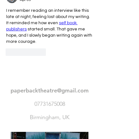
I remember reading an interview like this 
late at night, feeling lost about my writing. 
It reminded me how even 
self book 
publishers
 started small. That gave me 
hope, and I slowly began writing again with 
more courage.
Like
Reply
paperbacktheatre@gmail.com
07731675008
Birmingham, UK