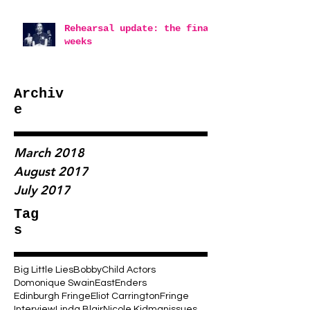
Rehearsal update: the final
weeks
Archiv
e
March 2018
August 2017
July 2017
Tag
s
Big Little Lies
Bobby
Child Actors
Domonique Swain
EastEnders
Edinburgh Fringe
Eliot Carrington
Fringe
Interview
Linda Blair
Nicole Kidman
issues