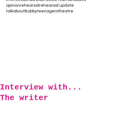
opinion
rehearsal
rehearsal update
talkaboutBobby
teenagers
theatre
Interview with...
The writer