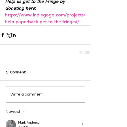
Help us get to the Fringe by 
donating here
: 
https://www.indiegogo.com/projects/
help-paperback-get-to-the-fringe#/
1 Comment
Write a comment...
Newest
Mark Anderson
Apr 09