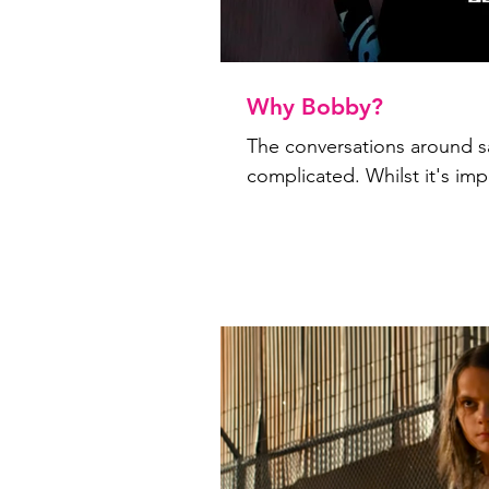
Why Bobby?
The conversations around s
complicated. Whilst it's impo