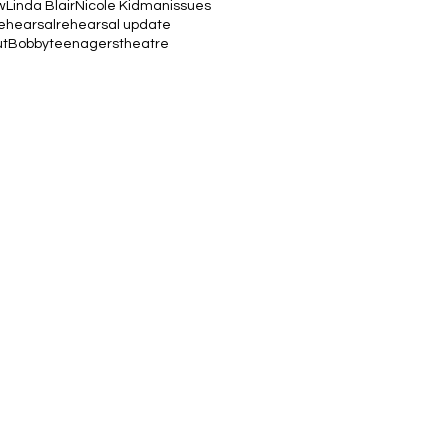
w
Linda Blair
Nicole Kidman
issues
ehearsal
rehearsal update
utBobby
teenagers
theatre