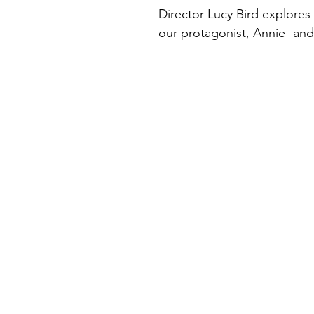
Director Lucy Bird explores 
our protagonist, Annie- and