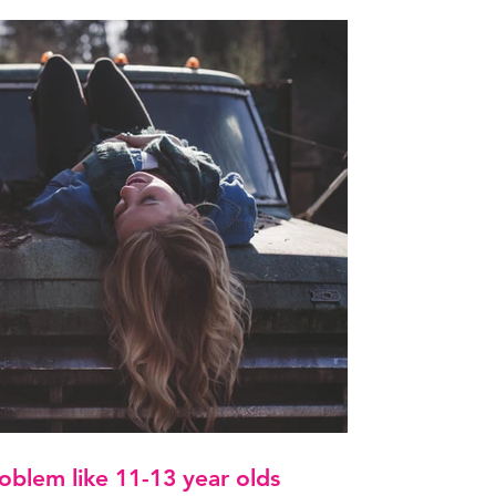
oblem like 11-13 year olds