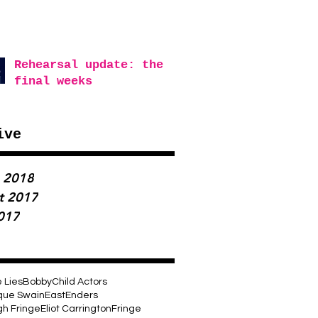
Rehearsal update: the
final weeks
ive
 2018
t 2017
2017
e Lies
Bobby
Child Actors
que Swain
EastEnders
gh Fringe
Eliot Carrington
Fringe