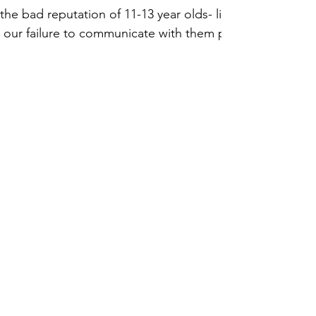
the bad reputation of 11-13 year olds- like
 our failure to communicate with them pro