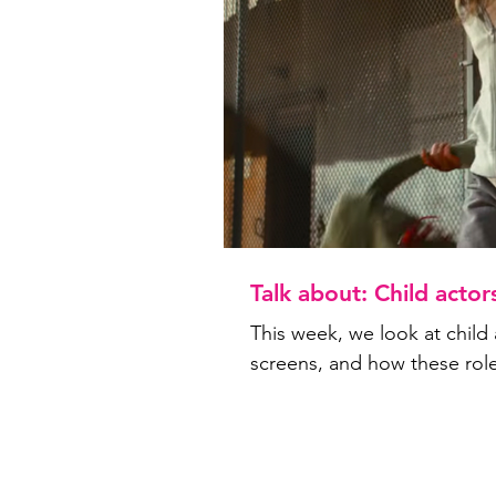
Talk about: Child actor
This week, we look at child 
screens, and how these rol