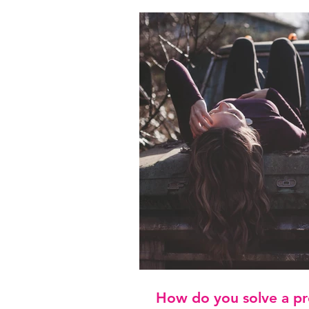
How do you solve a pr