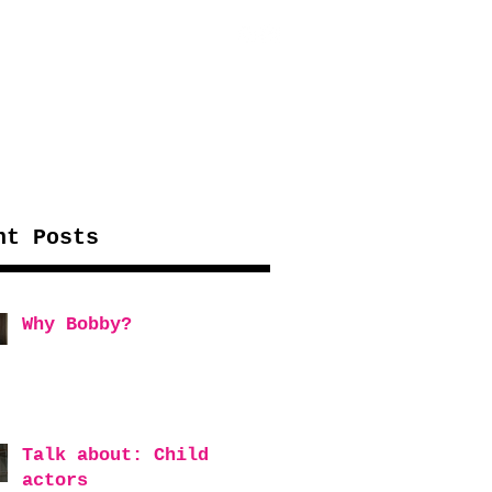
WORK WITH US
MORE...
nt Posts
Why Bobby?
Talk about: Child
actors