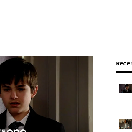
LE BUT LIVE!
ABOUT US
PRODUCTIONS
Rece