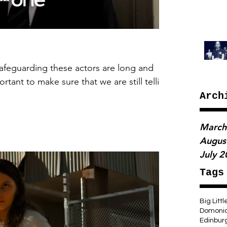
afeguarding these actors are long and
rtant to make sure that we are still tellin
Arch
March
Augus
July 
Tags
Big Littl
Domoni
Edinbur