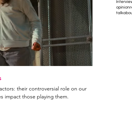
Intervie
opinion
r
talkabo
s
actors: their controversial role on our
es impact those playing them.